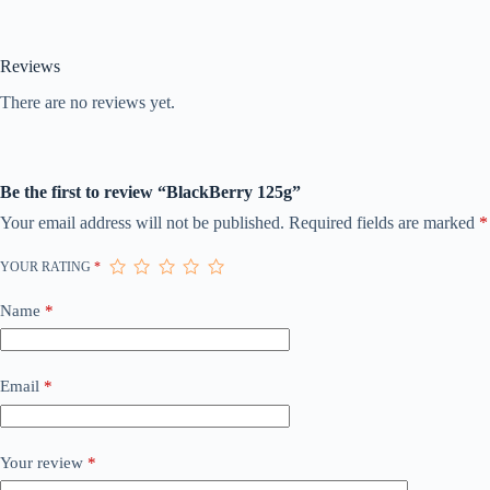
Reviews
There are no reviews yet.
Be the first to review “BlackBerry 125g”
Your email address will not be published.
Required fields are marked
*
YOUR RATING
*
Name
*
Email
*
Your review
*