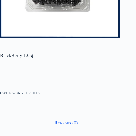
BlackBerry 125g
CATEGORY:
FRUITS
Reviews (0)