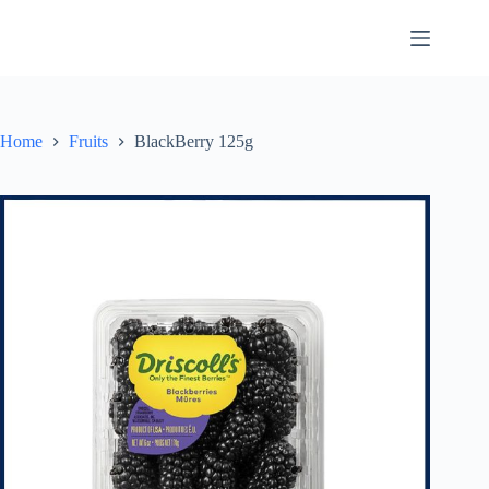
Skip
to
content
Home
Fruits
BlackBerry 125g