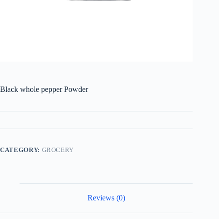
Black whole pepper Powder
CATEGORY:
GROCERY
Reviews (0)