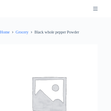
Skip
to
content
Home
Grocery
Black whole pepper Powder