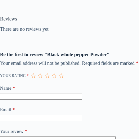
Reviews
There are no reviews yet.
Be the first to review “Black whole pepper Powder”
Your email address will not be published.
Required fields are marked
*
YOUR RATING
*
Name
*
Email
*
Your review
*