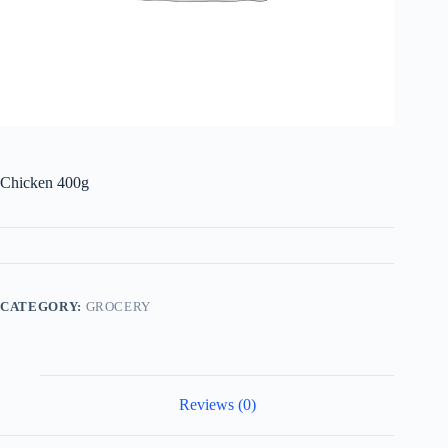
Chicken 400g
CATEGORY:
GROCERY
Reviews (0)