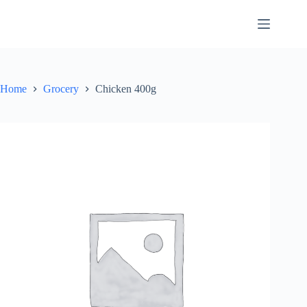
Skip
to
content
Home
Grocery
Chicken 400g