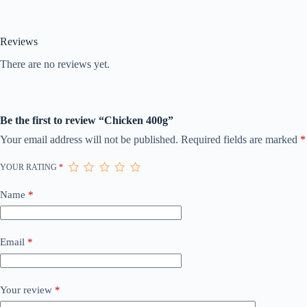
Reviews
There are no reviews yet.
Be the first to review “Chicken 400g”
Your email address will not be published.
Required fields are marked
*
YOUR RATING
*
Name
*
Email
*
Your review
*