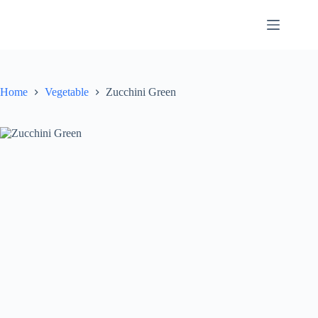
Skip
to
content
Home
Vegetable
Zucchini Green