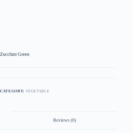
Zucchini Green
CATEGORY:
VEGETABLE
Reviews (0)