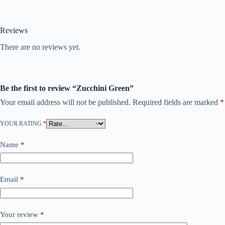
Reviews
There are no reviews yet.
Be the first to review “Zucchini Green”
Your email address will not be published.
Required fields are marked
*
YOUR RATING
*
Name
*
Email
*
Your review
*