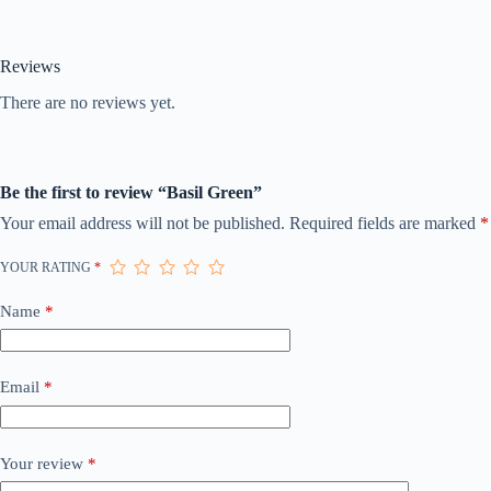
Reviews
There are no reviews yet.
Be the first to review “Basil Green”
Your email address will not be published.
Required fields are marked
*
YOUR RATING
*
Name
*
Email
*
Your review
*