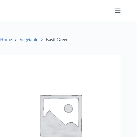
Skip
to
content
Home
Vegetable
Basil Green