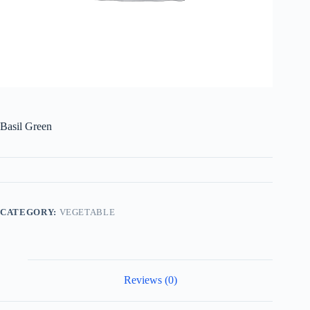
Basil Green
CATEGORY:
VEGETABLE
Reviews (0)